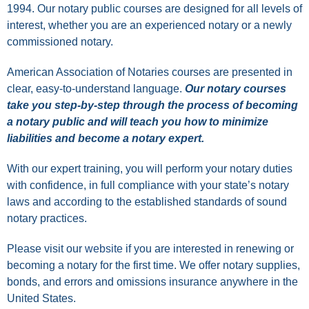
1994. Our notary public courses are designed for all levels of
interest, whether you are an experienced notary or a newly
commissioned notary.
American Association of Notaries courses are presented in
clear, easy-to-understand language.
Our notary courses
take you step-by-step through the process of becoming
a notary public and will teach you how to minimize
liabilities and become a notary expert.
With our expert training, you will perform your notary duties
with confidence, in full compliance with your state’s notary
laws and according to the established standards of sound
notary practices.
Please visit our
website
if you are interested in renewing or
becoming a notary for the first time. We offer notary supplies,
bonds, and errors and omissions insurance anywhere in the
United States.