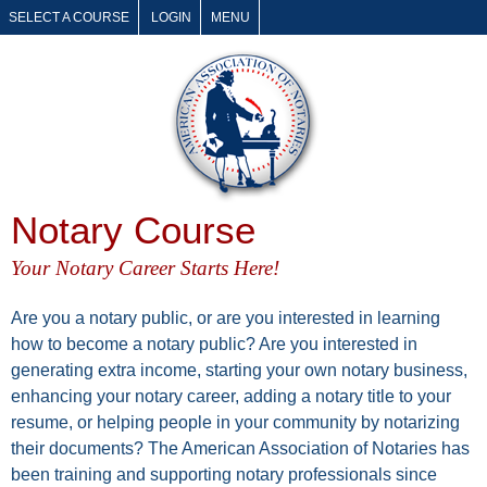
SELECT A COURSE
LOGIN
MENU
Notary Course
Your Notary Career Starts Here!
Are you a notary public, or are you interested in learning
how to become a notary public? Are you interested in
generating extra income, starting your own notary business,
enhancing your notary career, adding a notary title to your
resume, or helping people in your community by notarizing
their documents? The American Association of Notaries has
been training and supporting notary professionals since